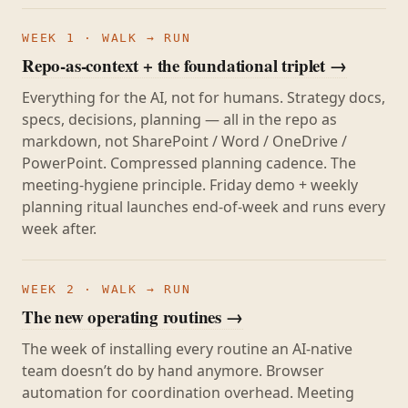
WEEK 1 · WALK → RUN
Repo-as-context + the foundational triplet →
Everything for the AI, not for humans. Strategy docs,
specs, decisions, planning — all in the repo as
markdown, not SharePoint / Word / OneDrive /
PowerPoint. Compressed planning cadence. The
meeting-hygiene principle. Friday demo + weekly
planning ritual launches end-of-week and runs every
week after.
WEEK 2 · WALK → RUN
The new operating routines →
The week of installing every routine an AI-native
team doesn’t do by hand anymore. Browser
automation for coordination overhead. Meeting