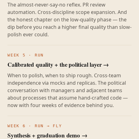
The almost-never-say-no reflex. PR review
automation. Cross-discipline scope expansion. And
the honest chapter on the low-quality phase — the
dip before you reach a higher final quality than slow-
polish ever could.
WEEK 5 · RUN
Calibrated quality + the political layer →
When to polish, when to ship rough. Cross-team
independence via mocks and replicas. The political
conversation with managers and adjacent teams
about processes that assume hand-crafted code —
now with four weeks of evidence behind you.
WEEK 6 · RUN → FLY
Synthesis + graduation demo →