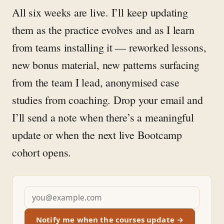
All six weeks are live. I’ll keep updating
them as the practice evolves and as I learn
from teams installing it — reworked lessons,
new bonus material, new patterns surfacing
from the team I lead, anonymised case
studies from coaching. Drop your email and
I’ll send a note when there’s a meaningful
update or when the next live Bootcamp
cohort opens.
Notify me when the courses update →