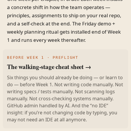
a concrete shift in how the team operates —
principles, assignments to ship on your real repo,
and a self-check at the end. The Friday demo +
weekly planning ritual gets installed end of Week
1 and runs every week thereafter.
BEFORE WEEK 1 · PREFLIGHT
The walking-stage cheat sheet →
Six things you should already be doing — or learn to
do — before Week 1. Not writing code manually. Not
writing specs / tests manually. Not scanning logs
manually. Not cross-checking systems manually.
GitHub admin handled by AI. And the “no IDE”
insight: if you’re not changing code by typing, you
may not need an IDE at all anymore.