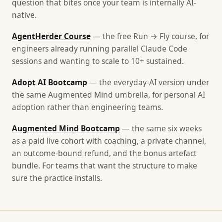
question that bites once your team is internally AI-
native.
AgentHerder Course
— the free Run → Fly course, for
engineers already running parallel Claude Code
sessions and wanting to scale to 10+ sustained.
Adopt AI Bootcamp
— the everyday-AI version under
the same Augmented Mind umbrella, for personal AI
adoption rather than engineering teams.
Augmented Mind Bootcamp
— the same six weeks
as a paid live cohort with coaching, a private channel,
an outcome-bound refund, and the bonus artefact
bundle. For teams that want the structure to make
sure the practice installs.