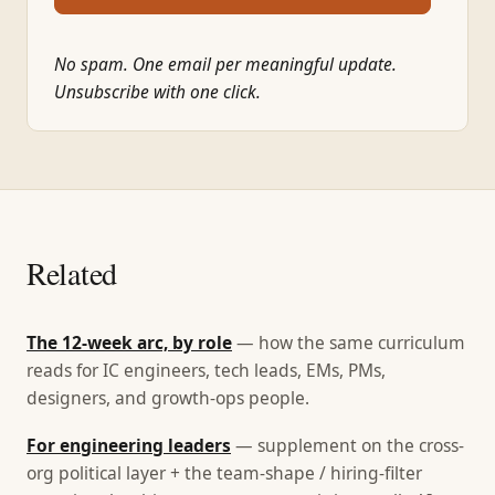
No spam. One email per meaningful update.
Unsubscribe with one click.
Related
The 12-week arc, by role
— how the same curriculum
reads for IC engineers, tech leads, EMs, PMs,
designers, and growth-ops people.
For engineering leaders
— supplement on the cross-
org political layer + the team-shape / hiring-filter