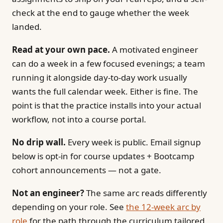
check at the end to gauge whether the week
landed.
Read at your own pace.
A motivated engineer
can do a week in a few focused evenings; a team
running it alongside day-to-day work usually
wants the full calendar week. Either is fine. The
point is that the practice installs into your actual
workflow, not into a course portal.
No drip wall.
Every week is public. Email signup
below is opt-in for course updates + Bootcamp
cohort announcements — not a gate.
Not an engineer?
The same arc reads differently
depending on your role. See
the 12-week arc by
role
for the path through the curriculum tailored