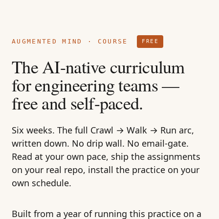
AUGMENTED MIND
· COURSE
FREE
The AI-native curriculum
for engineering teams —
free and self-paced.
Six weeks. The full Crawl → Walk → Run arc,
written down. No drip wall. No email-gate.
Read at your own pace, ship the assignments
on your real repo, install the practice on your
own schedule.
Built from a year of running this practice on a