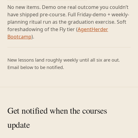
No new items. Demo one real outcome you couldn’t
have shipped pre-course. Full Friday-demo + weekly-
planning ritual run as the graduation exercise. Soft
foreshadowing of the Fly tier (
AgentHerder
Bootcamp
).
New lessons land roughly weekly until all six are out.
Email below to be notified.
Get notified when the courses
update