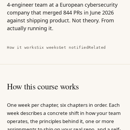
4-engineer team at a European cybersecurity
company that merged 844 PRs in June 2026
against shipping product. Not theory. From
actually running it.
How it works
Six weeks
Get notified
Related
How this course works
One week per chapter, six chapters in order. Each
week describes a concrete shift in how your team
operates, the principles behind it, one or more
assignments to ship on your real repo, and a self-