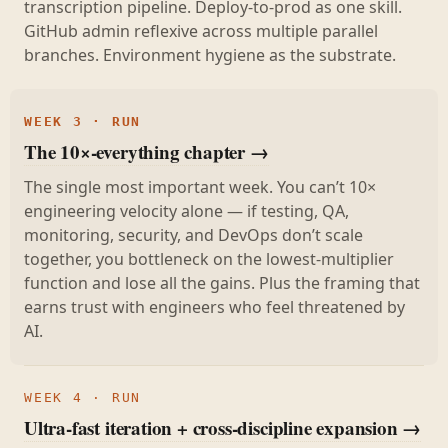
transcription pipeline. Deploy-to-prod as one skill.
GitHub admin reflexive across multiple parallel
branches. Environment hygiene as the substrate.
WEEK 3 · RUN
The 10×-everything chapter →
The single most important week. You can’t 10×
engineering velocity alone — if testing, QA,
monitoring, security, and DevOps don’t scale
together, you bottleneck on the lowest-multiplier
function and lose all the gains. Plus the framing that
earns trust with engineers who feel threatened by
AI.
WEEK 4 · RUN
Ultra-fast iteration + cross-discipline expansion →