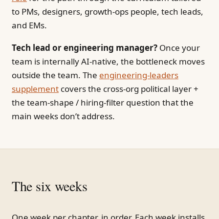
to PMs, designers, growth-ops people, tech leads,
and EMs.
Tech lead or engineering manager?
Once your
team is internally AI-native, the bottleneck moves
outside the team. The
engineering-leaders
supplement
covers the cross-org political layer +
the team-shape / hiring-filter question that the
main weeks don’t address.
The six weeks
One week per chapter, in order. Each week installs