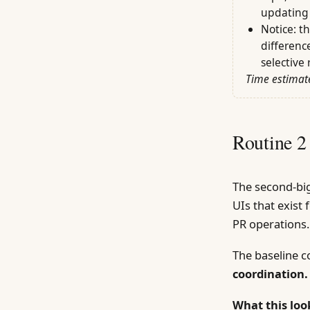
updating 
Notice: t
differenc
selective 
Time estimate
Routine 2
The second-big
UIs that exist
PR operations.
The baseline 
coordination.
What this look