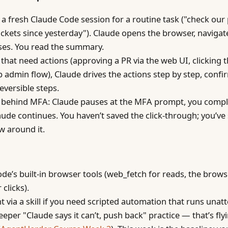
a fresh Claude Code session for a routine task ("check our 
ickets since yesterday"). Claude opens the browser, navigat
es. You read the summary.
 that need actions (approving a PR via the web UI, clicking 
p admin flow), Claude drives the actions step by step, confi
reversible steps.
s behind MFA: Claude pauses at the MFA prompt, you compl
laude continues. You haven’t saved the click-through; you’ve
ow around it.
de’s built-in browser tools (web_fetch for reads, the bro
 clicks).
t via a skill if you need scripted automation that runs unat
eeper "Claude says it can’t, push back" practice — that’s fly