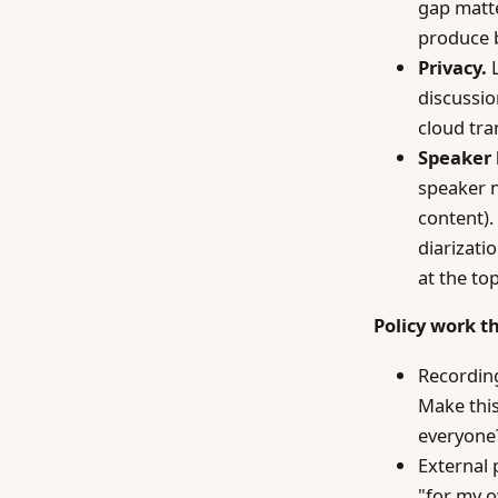
gap matt
produce 
Privacy.
L
discussio
cloud tra
Speaker 
speaker n
content).
diarizati
at the to
Policy work t
Recording
Make this
everyone?
External 
"for my o