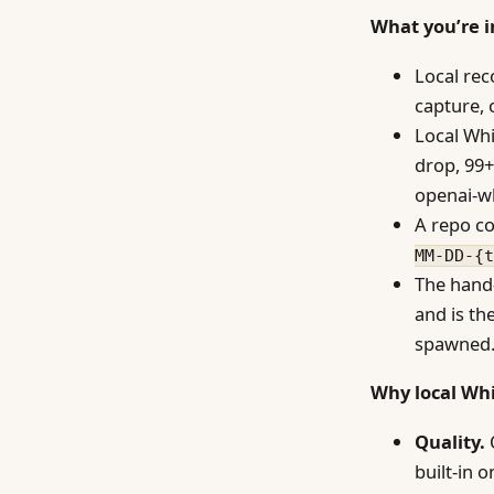
What you’re i
Local rec
capture, 
Local Whi
drop, 99+
openai-wh
A repo co
MM-DD-{t
The hand-
and is th
spawned
Why local Whi
Quality.
O
built-in 