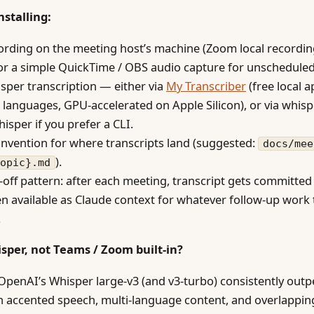
nstalling:
ording on the meeting host’s machine (Zoom local recordin
or a simple QuickTime / OBS audio capture for unscheduled 
sper transcription — either via
My Transcriber
(free local 
 languages, GPU-accelerated on Apple Silicon), or via whisp
isper if you prefer a CLI.
nvention for where transcripts land (suggested:
docs/mee
).
opic}.md
off pattern: after each meeting, transcript gets committed
en available as Claude context for whatever follow-up work
.
sper, not Teams / Zoom built-in?
penAI’s Whisper large-v3 (and v3-turbo) consistently out
on accented speech, multi-language content, and overlappin