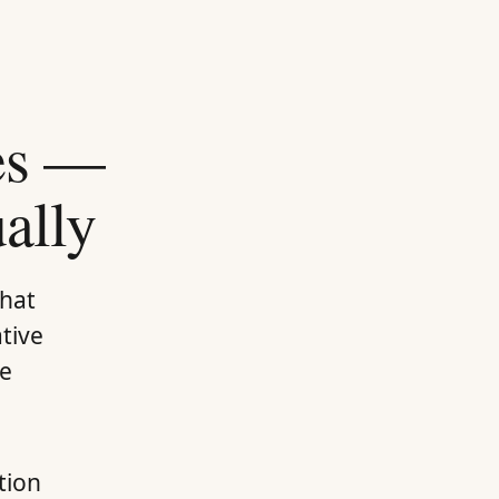
nes —
ally
that
ative
te
tion