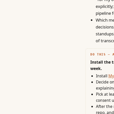
explicitl
pipeline f
Which mee
decisions
standups,
of transc
DO THIS — 
Install the 
week.
Install
My
Decide on
explainin
Pick at l
consent u
After the
repo, and 