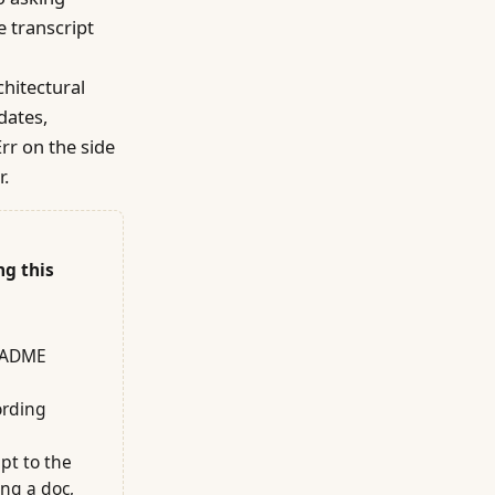
e transcript
chitectural
dates,
rr on the side
r.
ng this
README
ording
pt to the
ing a doc,