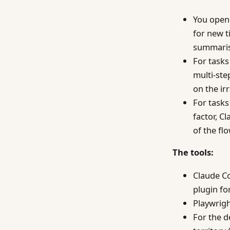
You open 
for new t
summaris
For tasks
multi-ste
on the ir
For task
factor, C
of the fl
The tools:
Claude Co
plugin for
Playwrigh
For the d