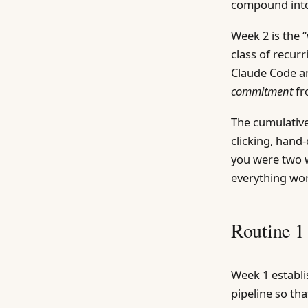
compound into
Week 2 is the 
class of recur
Claude Code a
commitment
fr
The cumulative
clicking, han
you were two 
everything wor
Routine 1
Week 1 establis
pipeline so th