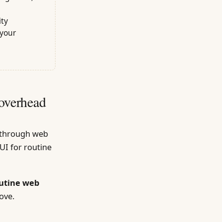
ity
 your
overhead
g through web
UI for routine
outine web
ove.