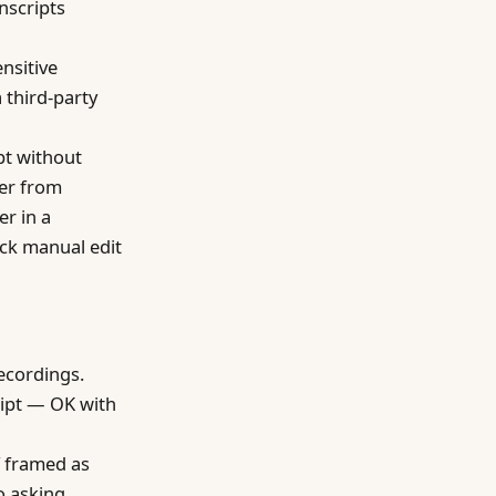
nscripts
nsitive
 third-party
pt without
fer from
er in a
ick manual edit
recordings.
cript — OK with
f framed as
o asking