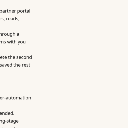
partner portal
es, reads,
through a
rms with you
ete the second
 saved the rest
wser-automation
tended.
ing-stage