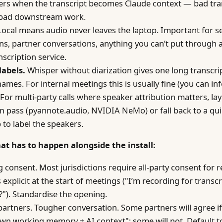
ers when the transcript becomes Claude context — bad tra
bad downstream work.
ocal means audio never leaves the laptop. Important for se
ns, partner conversations, anything you can’t put through a
nscription service.
labels.
Whisper without diarization gives one long transcri
ames. For internal meetings this is usually fine (you can in
 For multi-party calls where speaker attribution matters, lay
on pass (pyannote.audio, NVIDIA NeMo) or fall back to a qu
p to label the speakers.
hat has to happen alongside the install:
 consent. Most jurisdictions require all-party consent for 
 explicit at the start of meetings ("I’m recording for trans
"). Standardise the opening.
partners. Tougher conversation. Some partners will agree i
wn working memory + AI context"; some will not. Default t