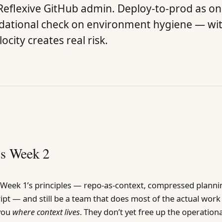
eflexive GitHub admin. Deploy-to-prod as one 
ndational check on environment hygiene — wi
ocity creates real risk.
is Week 2
l Week 1’s principles — repo-as-context, compressed planni
ript — and still be a team that does most of the actual work
 you
where context lives
. They don’t yet free up the operation