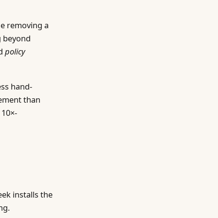
ne removing a
ng beyond
ed
policy
ess hand-
gement than
 10×-
ek installs the
ng.