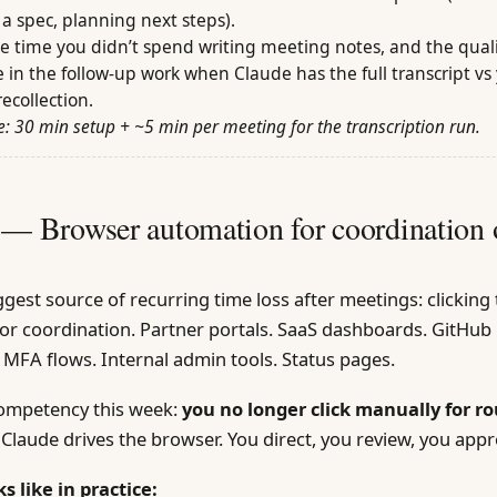
a spec, planning next steps).
he time you didn’t spend writing meeting notes, and the qual
e in the follow-up work when Claude has the full transcript vs
recollection.
: 30 min setup + ~5 min per meeting for the transcription run.
 — Browser automation for coordination 
gest source of recurring time loss after meetings: clickin
 for coordination. Partner portals. SaaS dashboards. GitHub 
 MFA flows. Internal admin tools. Status pages.
competency this week:
you no longer click manually for r
Claude drives the browser. You direct, you review, you appr
s like in practice: