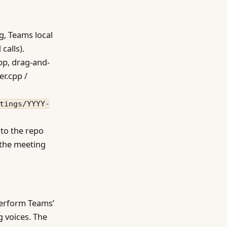
g, Teams local
calls).
app, drag-and-
er.cpp /
tings/YYYY-
 to the repo
 the meeting
perform Teams’
g voices. The