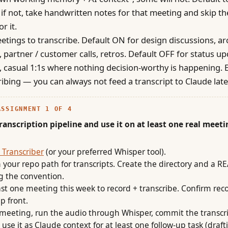
y; if not, take handwritten notes for that meeting and skip th
or it.
tings to transcribe. Default ON for design discussions, ar
, partner / customer calls, retros. Default OFF for status up
 casual 1:1s where nothing decision-worthy is happening. E
ribing — you can always not feed a transcript to Claude late
ASSIGNMENT 1 OF 4
transcription pipeline and use it on at least one real meeti
 Transcriber
(or your preferred Whisper tool).
 your repo path for transcripts. Create the directory and a 
g the convention.
east one meeting this week to record + transcribe. Confirm rec
p front.
 meeting, run the audio through Whisper, commit the transcri
use it as Claude context for at least one follow-up task (draft