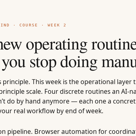
MIND
·
COURSE
· WEEK 2
new operating routi
 you stop doing manu
principle. This week is the operational layer 
rinciple scale. Four discrete routines an AI-n
’t do by hand anymore — each one a concre
 your real workflow by end of week.
on pipeline. Browser automation for coordina