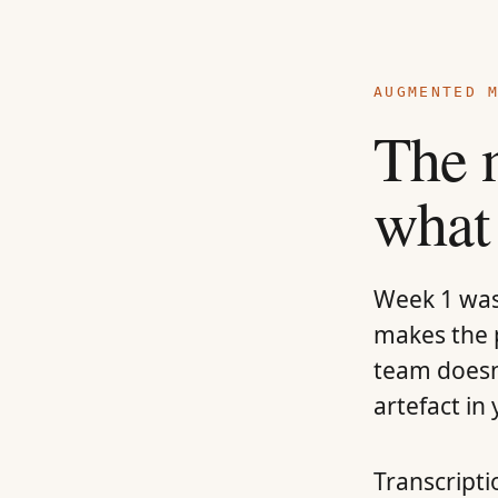
AUGMENTED 
The 
what
Week 1 was 
makes the p
team doesn
artefact in
Transcripti