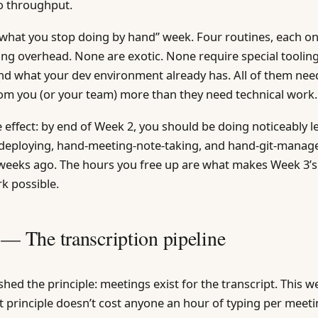
 throughput.
“what you stop doing by hand” week. Four routines, each o
ring overhead. None are exotic. None require special tooli
nd what your dev environment already has. All of them ne
om you (or your team) more than they need technical work.
 effect: by end of Week 2, you should be doing noticeably l
d-deploying, hand-meeting-note-taking, and hand-git-mana
weeks ago. The hours you free up are what makes Week 3’s
k possible.
 — The transcription pipeline
hed the principle: meetings exist for the transcript. This we
at principle doesn’t cost anyone an hour of typing per meeti