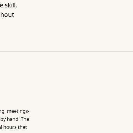
skill.
thout
ng, meetings-
 by hand. The
al hours that