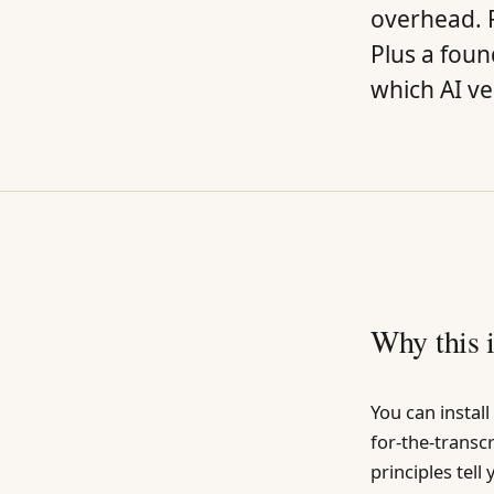
overhead. R
Plus a fou
which AI vel
Why this 
You can instal
for-the-transc
principles tell